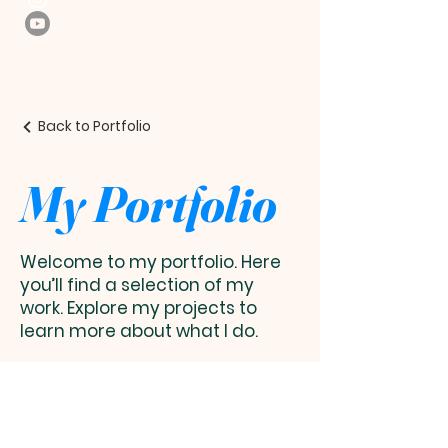
Back to Portfolio
My Portfolio
Welcome to my portfolio. Here
you’ll find a selection of my
work. Explore my projects to
learn more about what I do.