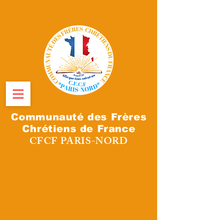
Communauté des Frères
Chrétiens de France
CFCF PARIS-NORD