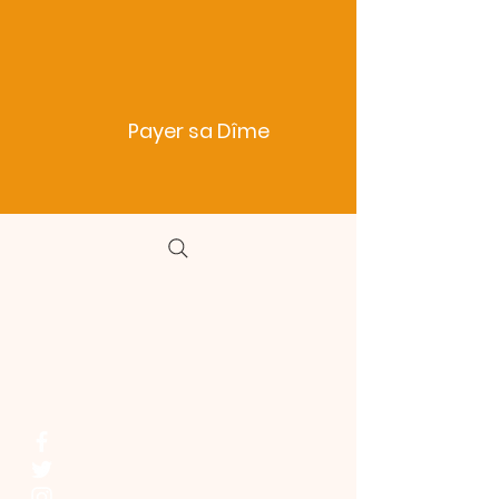
Payer sa Dîme